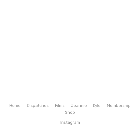
Home
Dispatches
Films
Jeannie
Kyle
Membership
Shop
Instagram