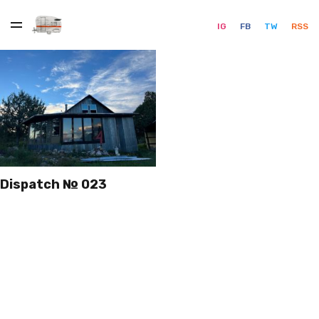
IG
FB
TW
RSS
Dispatch № 023