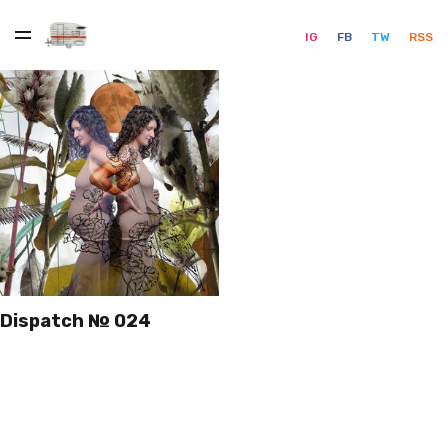
IG
FB
TW
RSS
Dispatch № 024