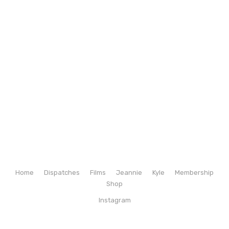
Home
Dispatches
Films
Jeannie
Kyle
Membership
Shop
Instagram