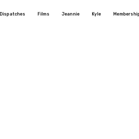
Dispatches
Films
Jeannie
Kyle
Membershi