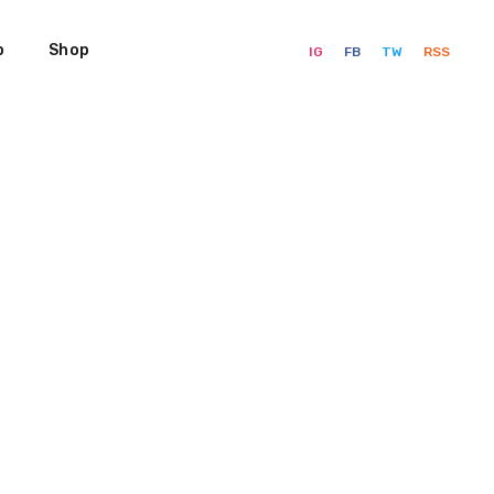
p
Shop
IG
FB
TW
RSS