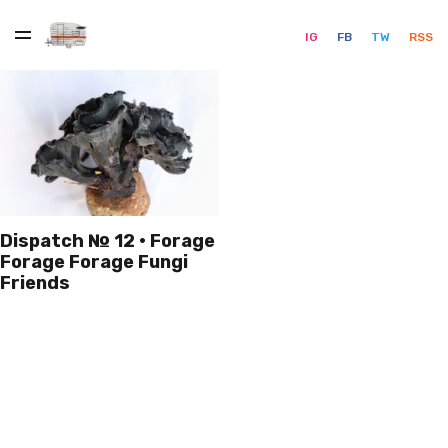
IG
FB
TW
RSS
Dispatch № 12 · Forage
Forage Forage Fungi
Friends