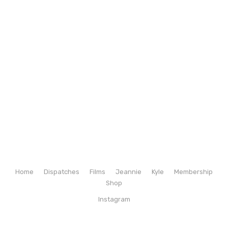
Home
Dispatches
Films
Jeannie
Kyle
Membership
Shop
Instagram