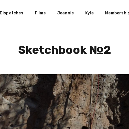
Dispatches
Films
Jeannie
Kyle
Membershi
Sketchbook №2