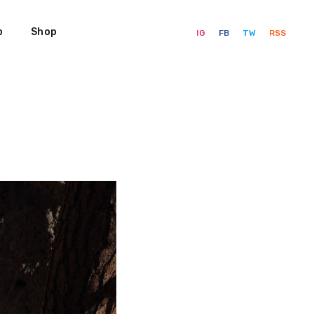
p
Shop
IG
FB
TW
RSS