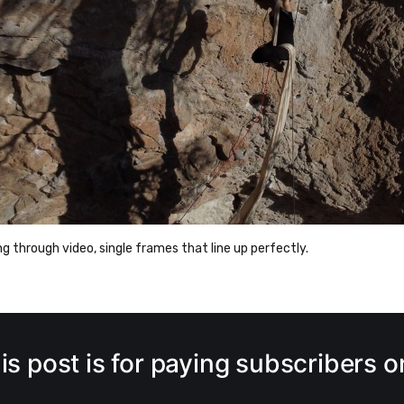
 through video, single frames that line up perfectly.
is post is for paying subscribers o