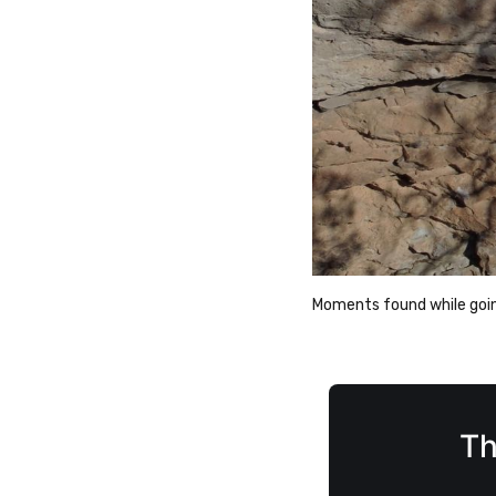
Moments found while going
Th