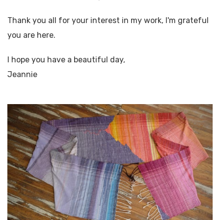
Thank you all for your interest in my work, I'm grateful
you are here.
I hope you have a beautiful day,
Jeannie