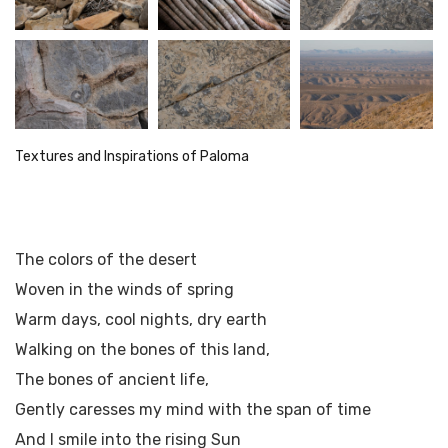
Textures and Inspirations of Paloma
The colors of the desert
Woven in the winds of spring
Warm days, cool nights, dry earth
Walking on the bones of this land,
The bones of ancient life,
Gently caresses my mind with the span of time
And I smile into the rising Sun