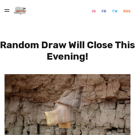
IG
FB
TW
RSS
Random Draw Will Close This
Evening!