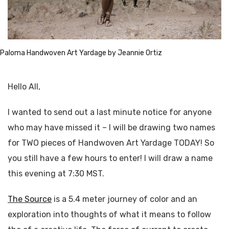
Paloma Handwoven Art Yardage by Jeannie Ortiz
Hello All,
I wanted to send out a last minute notice for anyone
who may have missed it – I will be drawing two names
for TWO pieces of Handwoven Art Yardage TODAY! So
you still have a few hours to enter! I will draw a name
this evening at 7:30 MST.
The Source
is a 5.4 meter journey of color and an
exploration into thoughts of what it means to follow