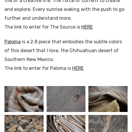
the of a creative life. The force of current to create
and explore. Every sunrise waking with the push to go
further and understand more.
The link to enter for The Source is
HERE
Paloma
is a 2.8 piece that embodies the subtle colors
of this desert that I love, the Chihuahuan desert of
Southern New Mexico.
The link to enter for Paloma is
HERE