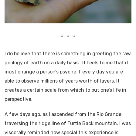
I do believe that there is something in greeting the raw
geology of earth on a daily basis. It feels to me that it
must change a person’s psyche if every day you are
able to observe millions of years worth of layers. It
creates a certain scale from which to put one’s life in
perspective.
A few days ago, as I ascended from the Rio Grande,
traversing the ridge line of Turtle Back mountain, I was
viscerally reminded how special this experience is.