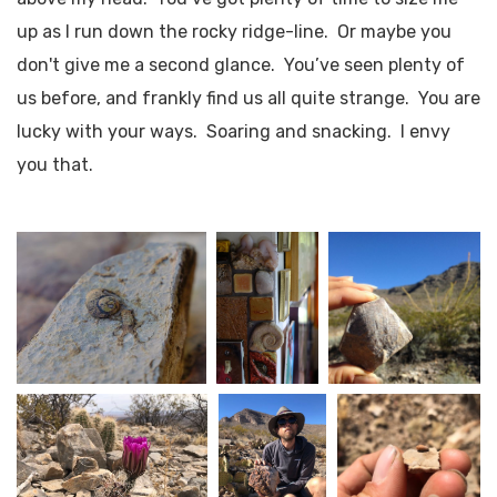
up as I run down the rocky ridge-line. Or maybe you
don't give me a second glance. You’ve seen plenty of
us before, and frankly find us all quite strange. You are
lucky with your ways. Soaring and snacking. I envy
you that.