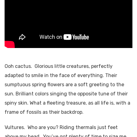
Ooh cactus. Glorious little creatures, perfectly
adapted to smile in the face of everything. Their
sumptuous spring flowers are a soft greeting to the
sun. Brilliant colors singing the opposite tune of their
spiny skin. What a fleeting treasure, as all life is, with a
frame of fossils as their backdrop.
Vultures. Who are you? Riding thermals just feet
above my head. You’ve got plenty of time to size me