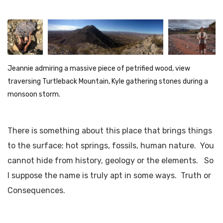
Jeannie admiring a massive piece of petrified wood, view
traversing Turtleback Mountain, Kyle gathering stones during a
monsoon storm.
There is something about this place that brings things
to the surface; hot springs, fossils, human nature. You
cannot hide from history, geology or the elements. So
I suppose the name is truly apt in some ways. Truth or
Consequences.