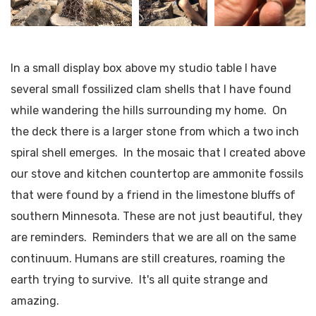
In a small display box above my studio table I have
several small fossilized clam shells that I have found
while wandering the hills surrounding my home. On
the deck there is a larger stone from which a two inch
spiral shell emerges. In the mosaic that I created above
our stove and kitchen countertop are ammonite fossils
that were found by a friend in the limestone bluffs of
southern Minnesota. These are not just beautiful, they
are reminders. Reminders that we are all on the same
continuum. Humans are still creatures, roaming the
earth trying to survive. It's all quite strange and
amazing.