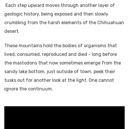
Each step upward moves through another layer of
geologic history, being exposed and then slowly
crumbling from the harsh elements of the Chihuahuan
desert.
These mountains hold the bodies of organisms that
lived, consumed, reproduced and died - long before
the mastodons that now sometimes emerge from the
sandy lake bottom, just outside of town, peek their
tusks out for another look at the light. One cannot
ignore the continuum.