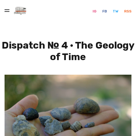
IG
FB
TW
RSS
Dispatch № 4 · The Geology
of Time