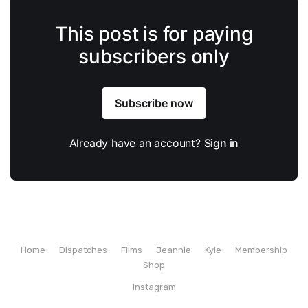
This post is for paying
subscribers only
Subscribe now
Already have an account?
Sign in
Home
Dispatches
Films
Jeannie
Kyle
Membership
Shop
Instagram