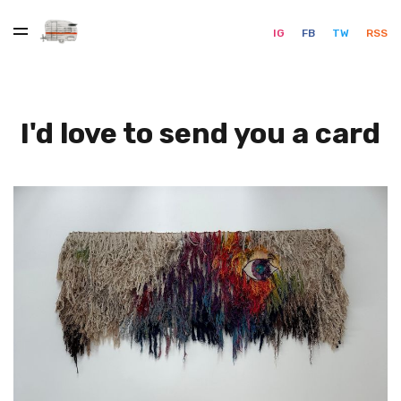
IG
FB
TW
RSS
I'd love to send you a card