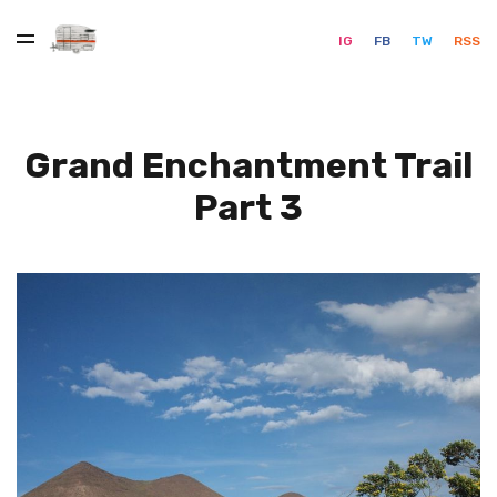
IG
FB
TW
RSS
Grand Enchantment Trail
Part 3