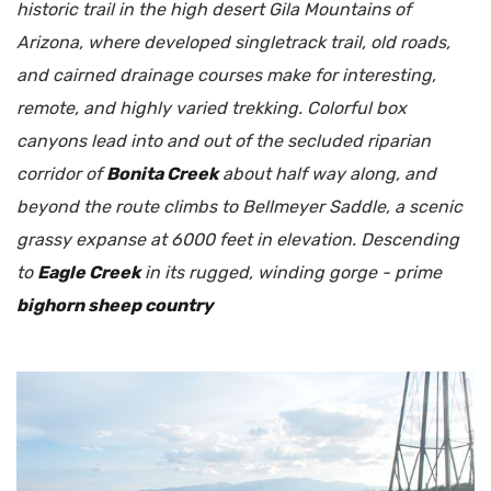
historic trail in the high desert Gila Mountains of
Arizona, where developed singletrack trail, old roads,
and cairned drainage courses make for interesting,
remote, and highly varied trekking. Colorful box
canyons lead into and out of the secluded riparian
corridor of
Bonita Creek
about half way along, and
beyond the route climbs to Bellmeyer Saddle, a scenic
grassy expanse at 6000 feet in elevation. Descending
to
Eagle Creek
in its rugged, winding gorge - prime
bighorn sheep country