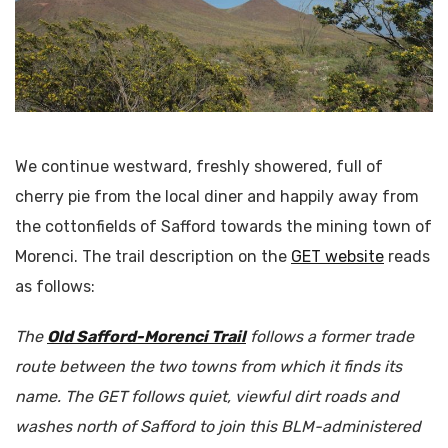
We continue westward, freshly showered, full of
cherry pie from the local diner and happily away from
the cottonfields of Safford towards the mining town of
Morenci. The trail description on the
GET website
reads
as follows:
The
Old Safford-Morenci Trail
follows a former trade
route between the two towns from which it finds its
name. The GET follows quiet, viewful dirt roads and
washes north of Safford to join this BLM-administered