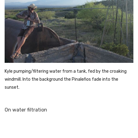
Kyle pumping/filtering water from a tank, fed by the croaking
windmill. Into the background the Pinaleños fade into the
sunset.
On water filtration