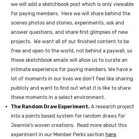
we will add a sketchbook post which is only viewable
for paying members. Here we will share behind the
scenes photos and stories, experiments, ask and
answer questions, and share first glimpses of new
projects. We want all of our finished content to be
free and open to the world, not behind a paywall, so
these sketchbook emails will allow us to curate an
intimate experience for paying members. We have a
lot of moments in our lives we don't feel like sharing
publicly and want to find out what it is like to share
these moments in a select environment.
The Random Draw Experiment.
A research project
into a points based system for random draws for
Jeannie's woven creations. Read more about this
experiment in our Member Perks section
here
.