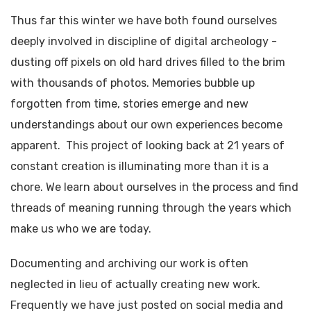
Thus far this winter we have both found ourselves
deeply involved in discipline of digital archeology -
dusting off pixels on old hard drives filled to the brim
with thousands of photos. Memories bubble up
forgotten from time, stories emerge and new
understandings about our own experiences become
apparent. This project of looking back at 21 years of
constant creation is illuminating more than it is a
chore. We learn about ourselves in the process and find
threads of meaning running through the years which
make us who we are today.
Documenting and archiving our work is often
neglected in lieu of actually creating new work.
Frequently we have just posted on social media and