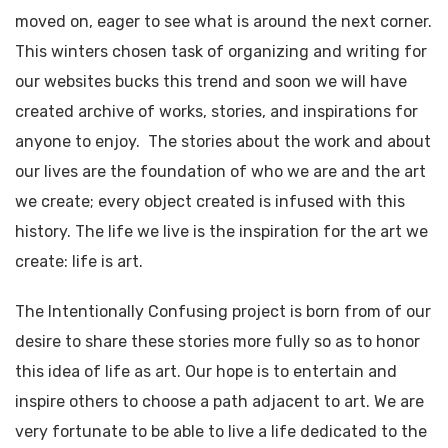
moved on, eager to see what is around the next corner.
This winters chosen task of organizing and writing for
our websites bucks this trend and soon we will have
created archive of works, stories, and inspirations for
anyone to enjoy. The stories about the work and about
our lives are the foundation of who we are and the art
we create; every object created is infused with this
history. The life we live is the inspiration for the art we
create: life is art.
The Intentionally Confusing project is born from of our
desire to share these stories more fully so as to honor
this idea of life as art. Our hope is to entertain and
inspire others to choose a path adjacent to art. We are
very fortunate to be able to live a life dedicated to the