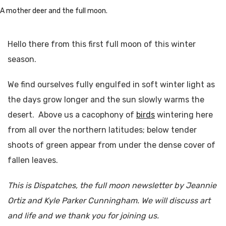
A mother deer and the full moon.
Hello there from this first full moon of this winter
season.
We find ourselves fully engulfed in soft winter light as
the days grow longer and the sun slowly warms the
desert. Above us a cacophony of
birds
wintering here
from all over the northern latitudes; below tender
shoots of green appear from under the dense cover of
fallen leaves.
This is Dispatches, the full moon newsletter by Jeannie
Ortiz and Kyle Parker Cunningham. We will discuss art
and life and we thank you for joining us.