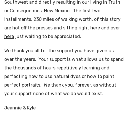
Southwest and directly resulting in our living in Truth
or Consequences, New Mexico. The first two
installments, 230 miles of walking worth, of this story
are hot off the presses and sitting right
here
and over
here
just waiting to be appreciated.
We thank you all for the support you have given us
over the years. Your support is what allows us to spend
the thousands of hours repetitively learning and
perfecting how to use natural dyes or how to paint
perfect portraits. We thank you, forever, as without
your support none of what we do would exist.
Jeannie & Kyle