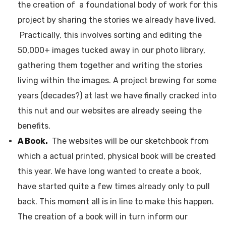
the creation of a foundational body of work for this
project by sharing the stories we already have lived.
Practically, this involves sorting and editing the
50,000+ images tucked away in our photo library,
gathering them together and writing the stories
living within the images. A project brewing for some
years (decades?) at last we have finally cracked into
this nut and our websites are already seeing the
benefits.
A Book.
The websites will be our sketchbook from
which a actual printed, physical book will be created
this year. We have long wanted to create a book,
have started quite a few times already only to pull
back. This moment all is in line to make this happen.
The creation of a book will in turn inform our