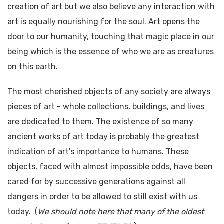
creation of art but we also believe any interaction with
art is equally nourishing for the soul. Art opens the
door to our humanity, touching that magic place in our
being which is the essence of who we are as creatures
on this earth.
The most cherished objects of any society are always
pieces of art - whole collections, buildings, and lives
are dedicated to them. The existence of so many
ancient works of art today is probably the greatest
indication of art's importance to humans. These
objects, faced with almost impossible odds, have been
cared for by successive generations against all
dangers in order to be allowed to still exist with us
today. (
We should note here that many of the oldest