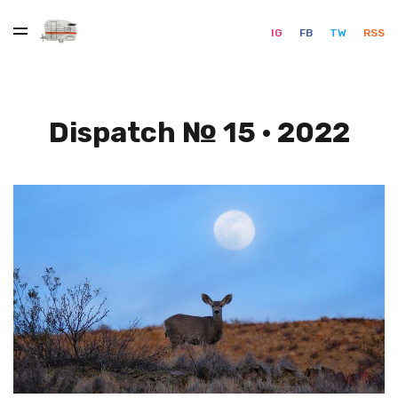
IG
FB
TW
RSS
Dispatch № 15 · 2022