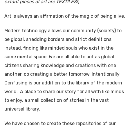
extant pieces of art are TEXTILES!
)
Art is always an affirmation of the magic of being alive.
Modern technology allows our community (society) to
be global, shedding borders and strict definitions,
instead, finding like minded souls who exist in the
same mental space. We are all able to act as global
citizens sharing knowledge and creations with one
another, co creating a better tomorrow. Intentionally
Confusing is our addition to the library of the modern
world. A place to share our story for all with like minds
to enjoy, a small collection of stories in the vast
universal library.
We have chosen to create these repositories of our