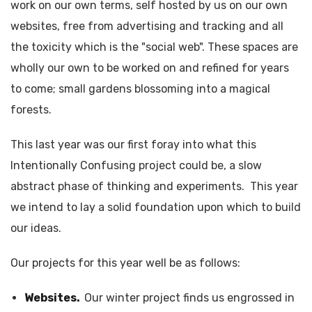
work on our own terms, self hosted by us on our own
websites, free from advertising and tracking and all
the toxicity which is the "social web". These spaces are
wholly our own to be worked on and refined for years
to come; small gardens blossoming into a magical
forests.
This last year was our first foray into what this
Intentionally Confusing project could be, a slow
abstract phase of thinking and experiments. This year
we intend to lay a solid foundation upon which to build
our ideas.
Our projects for this year well be as follows:
Websites.
Our winter project finds us engrossed in