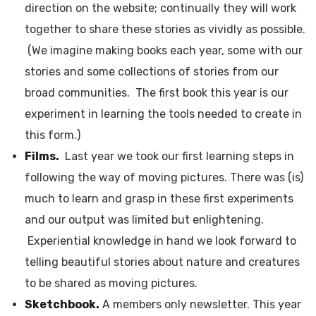
direction on the website; continually they will work
together to share these stories as vividly as possible.
(We imagine making books each year, some with our
stories and some collections of stories from our
broad communities. The first book this year is our
experiment in learning the tools needed to create in
this form.)
Films.
Last year we took our first learning steps in
following the way of moving pictures. There was (is)
much to learn and grasp in these first experiments
and our output was limited but enlightening.
Experiential knowledge in hand we look forward to
telling beautiful stories about nature and creatures
to be shared as moving pictures.
Sketchbook.
A members only newsletter. This year