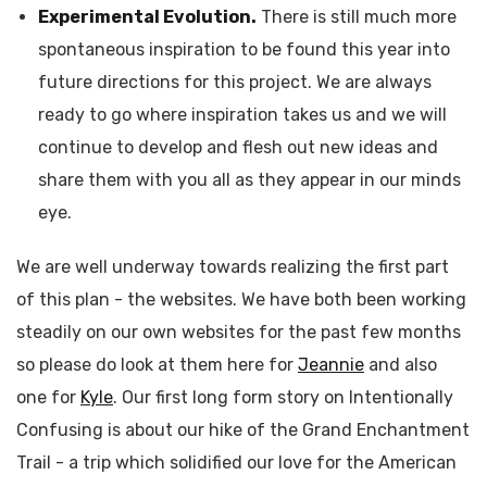
Experimental Evolution.
There is still much more
spontaneous inspiration to be found this year into
future directions for this project. We are always
ready to go where inspiration takes us and we will
continue to develop and flesh out new ideas and
share them with you all as they appear in our minds
eye.
We are well underway towards realizing the first part
of this plan - the websites. We have both been working
steadily on our own websites for the past few months
so please do look at them here for
Jeannie
and also
one for
Kyle
. Our first long form story on Intentionally
Confusing is about our hike of the Grand Enchantment
Trail - a trip which solidified our love for the American