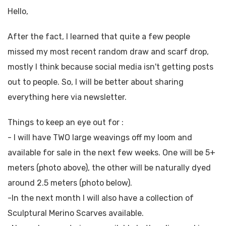
Hello,
After the fact, I learned that quite a few people
missed my most recent random draw and scarf drop,
mostly I think because social media isn't getting posts
out to people. So, I will be better about sharing
everything here via newsletter.
Things to keep an eye out for :
- I will have TWO large weavings off my loom and
available for sale in the next few weeks. One will be 5+
meters (photo above), the other will be naturally dyed
around 2.5 meters (photo below).
-In the next month I will also have a collection of
Sculptural Merino Scarves available.