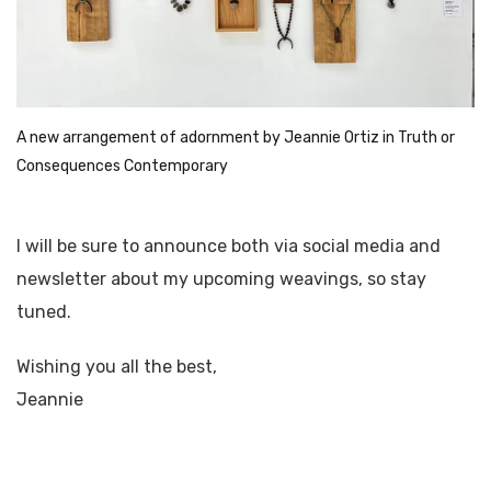
A new arrangement of adornment by Jeannie Ortiz in Truth or 
Consequences Contemporary 
I will be sure to announce both via social media and
newsletter about my upcoming weavings, so stay
tuned.
Wishing you all the best,
Jeannie