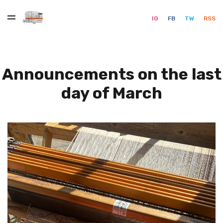
IG
FB
TW
RSS
Announcements on the last
day of March