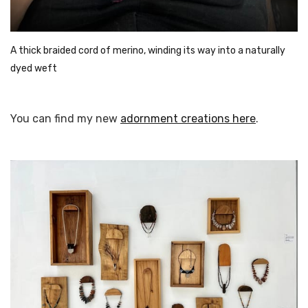
A thick braided cord of merino, winding its way into a naturally 
dyed weft
You can find my new
adornment creations here
.