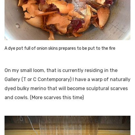
A dye pot full of onion skins prepares to be put to the fire
On my small loom, that is currently residing in the
Gallery (T or C Contemporary) I have a warp of naturally
dyed bulky merino that will become sculptural scarves
and cowls. (More scarves this time)