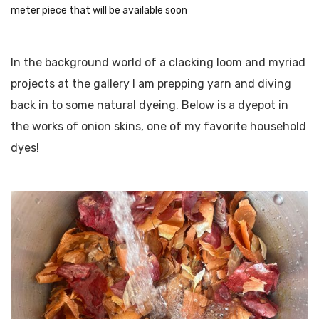
meter piece that will be available soon
In the background world of a clacking loom and myriad
projects at the gallery I am prepping yarn and diving
back in to some natural dyeing. Below is a dyepot in
the works of onion skins, one of my favorite household
dyes!