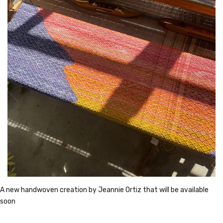
A new handwoven creation by Jeannie Ortiz that will be available 
soon