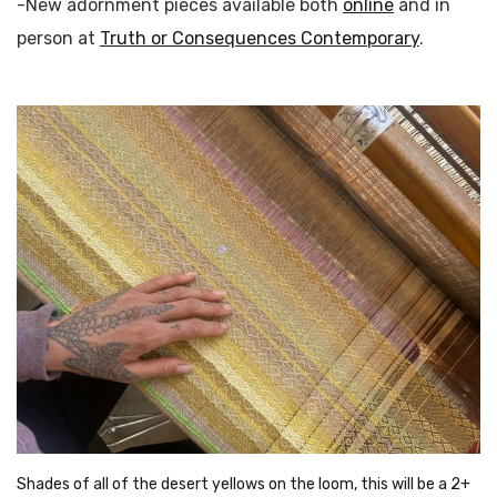
-New adornment pieces available both
online
and in
person at
Truth or Consequences Contemporary
.
Shades of all of the desert yellows on the loom, this will be a 2+ 