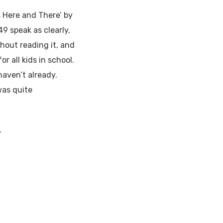
 Here and There’ by
9 speak as clearly,
thout reading it, and
or all kids in school.
 haven’t already.
was quite
.