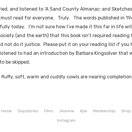
ried, and listened to ‘A Sand County Almanac: and Sketches
 a must read for everyone. Truly. The words published in 194
fully today. I’m not sure how I’ve made it this far in life wi
 society (and the earth) that this book isn’t required reading f
 not do it justice. Please put it on your reading list if you
listened to had an introduction by Barbara Kingsolver that 
to be skipped.
y, fluffy, soft, warm and cuddly cowls are nearing completion
Home
Dispatches
Films
Jeannie
Kyle
Membership
Shop
Instagram