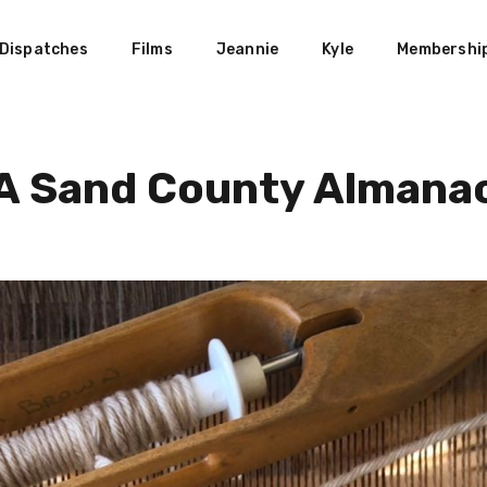
Dispatches
Films
Jeannie
Kyle
Membershi
A Sand County Almana