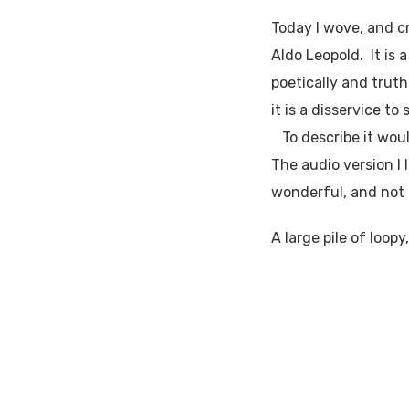
Today I wove, and c
Aldo Leopold. It is
poetically and truth
it is a disservice to
To describe it would
The audio version I 
wonderful, and not 
A large pile of loop