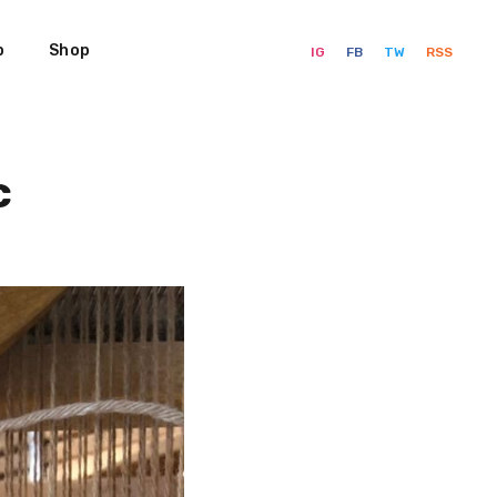
p
Shop
IG
FB
TW
RSS
c