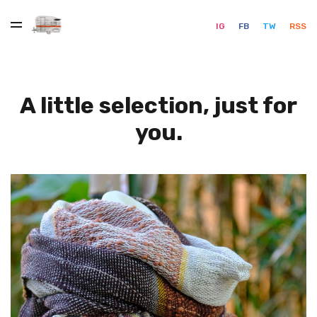
IG
FB
TW
RSS
A little selection, just for
you.