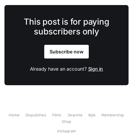
This post is for paying
subscribers only
Subscribe now
Already have an account?
Sign in
Home
Dispatches
Films
Jeannie
Kyle
Membership
Shop
Instagram